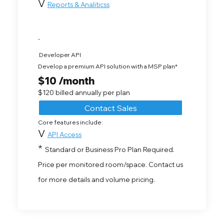
V
Reports & Analiticss
-
Developer API
Develop a premium API solution with a MSP plan*
$10 /month
$120 billed annually per plan
Contact Sales
Core features include:
V
API Access
*
Standard or Business Pro Plan Required.
Price per monitored room/space. Contact us
for more details and volume pricing.