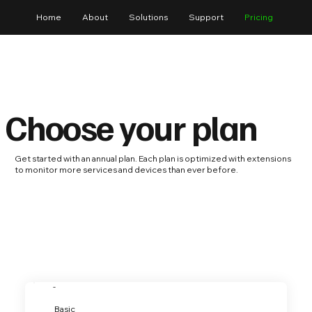
Home
About
Solutions
Support
Pricing
Choose your plan
Get started with an annual plan. Each plan is optimized with extensions
to monitor more services and devices than ever before.
-
Basic