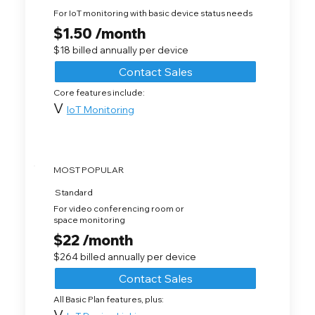
For IoT monitoring with basic device status needs
$1.50 /month
$18 billed annually per device
Contact Sales
Core features include:
V
IoT Monitoring
MOST POPULAR
Standard
For video conferencing room or
space monitoring
$22 /month
$264 billed annually per device
Contact Sales
All Basic Plan features, plus:
V