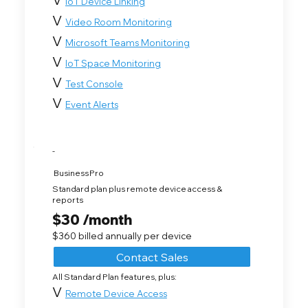
IoT Device Linking
V
Video Room Monitoring
V
Microsoft Teams Monitoring
V
IoT Space Monitoring
V
Test Console
V
Event Alerts
-
Business Pro
Standard plan plus remote device access &
reports
$30 /month
$360 billed annually per device
Contact Sales
All Standard Plan features, plus:
V
Remote Device Access